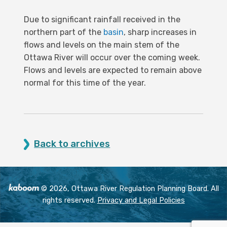
Due to significant rainfall received in the
northern part of the
basin
, sharp increases in
flows and levels on the main stem of the
Ottawa River will occur over the coming week.
Flows and levels are expected to remain above
normal for this time of the year.
Back to archives
© 2026, Ottawa River Regulation Planning Board. All
rights reserved.
Privacy and Legal Policies