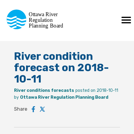
Commission de planification
Ottawa River
de la régularisation
Regulation
Planning Board
de la rivière des Outaouais
River condition
forecast on 2018-
10-11
River conditions forecasts
posted on 2018-10-11
by
Ottawa River Regulation Planning Board
Share