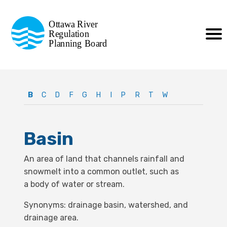
Commission de planification
Ottawa River
de la régularisation
Regulation
Planning Board
de la rivière des Outaouais
B
C
D
F
G
H
I
P
R
T
W
Basin
An area of land that channels rainfall and
snowmelt into a
common outlet, such as
a
body of water or stream.
Synonyms: drainage basin, watershed, and
drainage area.