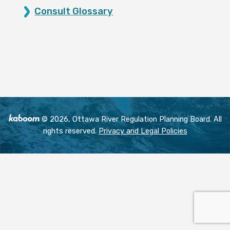
Consult Glossary
© 2026, Ottawa River Regulation Planning Board. All
rights reserved.
Privacy and Legal Policies