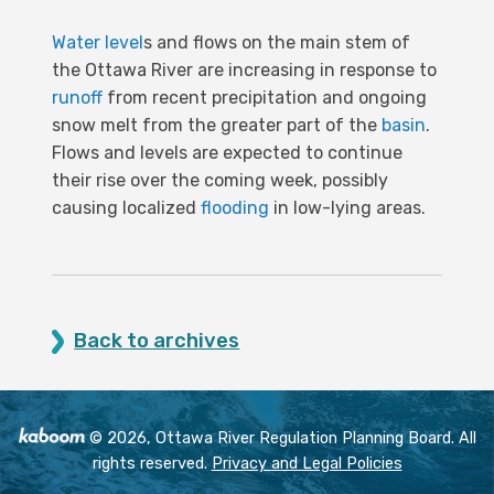
Water level
s and flows on the main stem of
the Ottawa River are increasing in response to
runoff
from recent precipitation and ongoing
snow melt from the greater part of the
basin
.
Flows and levels are expected to continue
their rise over the coming week, possibly
causing localized
flooding
in low-lying areas.
Back to archives
© 2026, Ottawa River Regulation Planning Board. All
rights reserved.
Privacy and Legal Policies