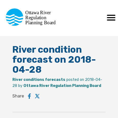
Commission de planification
Ottawa River
de la régularisation
Regulation
Planning Board
de la rivière des Outaouais
River condition
forecast on 2018-
04-28
River conditions forecasts
posted on 2018-04-
28 by
Ottawa River Regulation Planning Board
Share