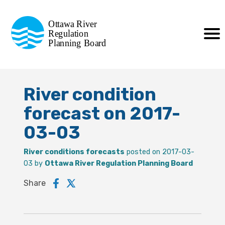
Commission de planification
Ottawa River
de la régularisation
Regulation
Planning Board
de la rivière des Outaouais
River condition
forecast on 2017-
03-03
River conditions forecasts
posted on 2017-03-
03 by
Ottawa River Regulation Planning Board
Share