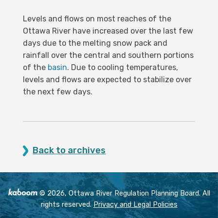
Levels and flows on most reaches of the
Ottawa River have increased over the last few
days due to the melting snow pack and
rainfall over the central and southern portions
of the
basin
. Due to cooling temperatures,
levels and flows are expected to stabilize over
the next few days.
Back to archives
© 2026, Ottawa River Regulation Planning Board. All
rights reserved.
Privacy and Legal Policies