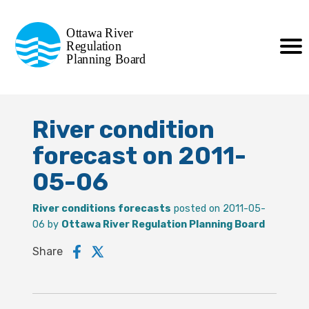
Commission de planification
Ottawa River
de la régularisation
Regulation
Planning Board
de la rivière des Outaouais
River condition
forecast on 2011-
05-06
River conditions forecasts
posted on 2011-05-
06 by
Ottawa River Regulation Planning Board
Share