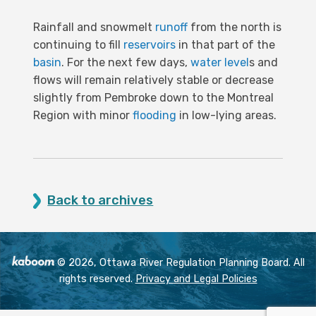
Rainfall and snowmelt
runoff
from the north is
continuing to fill
reservoirs
in that part of the
basin
. For the next few days,
water level
s and
flows will remain relatively stable or decrease
slightly from Pembroke down to the Montreal
Region with minor
flooding
in low-lying areas.
Back to archives
© 2026, Ottawa River Regulation Planning Board. All
rights reserved.
Privacy and Legal Policies