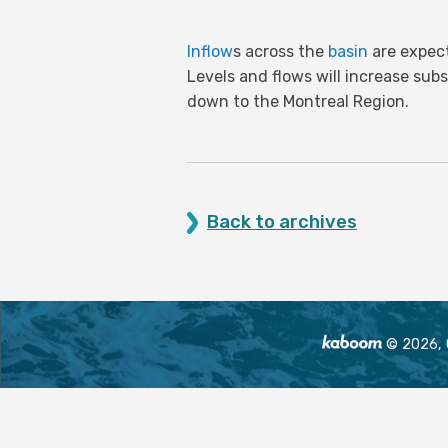
Inflow
s across the
basin
are expect
Levels and flows will increase sub
down to the Montreal Region.
Back to archives
© 2026, O