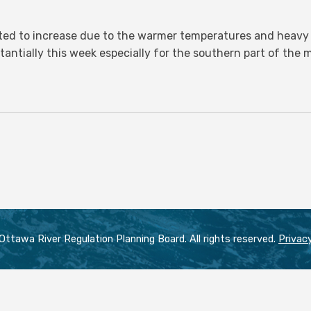
ed to increase due to the warmer temperatures and heavy r
stantially this week especially for the southern part of the
ttawa River Regulation Planning Board. All rights reserved.
Privacy