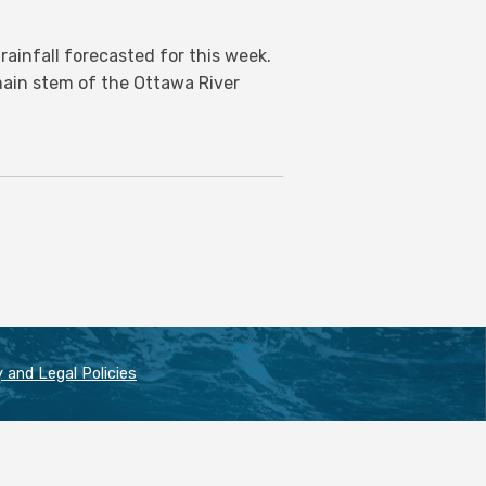
ainfall forecasted for this week.
 main stem of the Ottawa River
 and Legal Policies