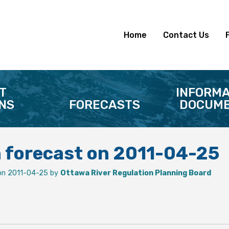
Home
Contact Us
T
INFORMA
NS
FORECASTS
DOCUME
n forecast on 2011-04-25
on 2011-04-25 by
Ottawa River Regulation Planning Board