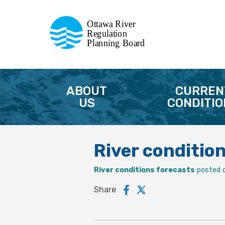
Commission de planification
Ottawa River
de la régularisation
Regulation
Planning Board
de la rivière des Outaouais
ABOUT
CURREN
US
CONDITIO
River conditio
River conditions forecasts
posted 
Share