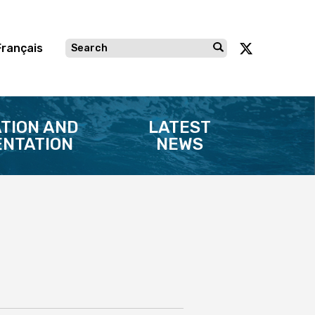
Français
TION AND
LATEST
NTATION
NEWS