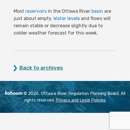
Most
reservoirs
in the Ottawa River
basin
are
just about empty.
Water level
s and flows will
remain stable or decrease slightly due to
colder weather forecast for this week.
Back to archives
© 2026, Ottawa River Regulation Planning Board. All
rights reserved.
Privacy and Legal Policies