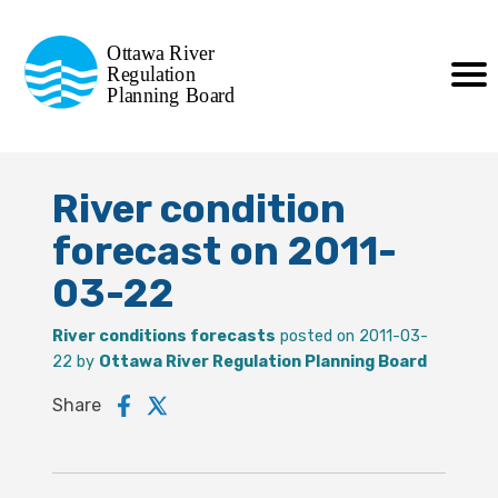
Commission de planification
Ottawa River
de la régularisation
Regulation
Planning Board
de la rivière des Outaouais
River condition
forecast on 2011-
03-22
River conditions forecasts
posted on 2011-03-
22 by
Ottawa River Regulation Planning Board
Share