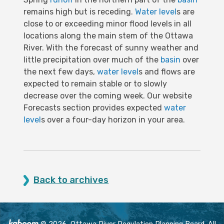
remains high but is receding.
Water level
s are
close to or exceeding minor flood levels in all
locations along the main stem of the Ottawa
River. With the forecast of sunny weather and
little precipitation over much of the
basin
over
the next few days,
water level
s and flows are
expected to remain stable or to slowly
decrease over the coming week. Our website
Forecasts section provides expected
water
level
s over a four-day horizon in your area.
Back to archives