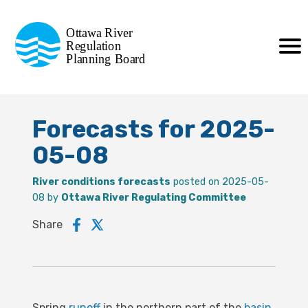
Commission de planification
Ottawa River
de la régularisation
Regulation
Planning Board
de la rivière des Outaouais
Forecasts for 2025-
05-08
River conditions forecasts
posted on 2025-05-
08 by
Ottawa River Regulating Committee
Share
Spring
runoff
in the northern part of the
basin