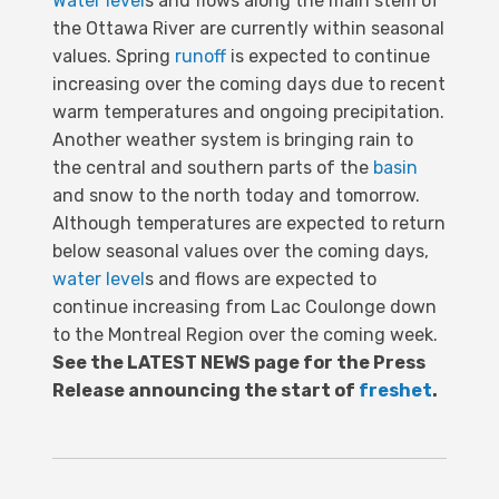
Water level
s and flows along the main stem of
the Ottawa River are currently within seasonal
values. Spring
runoff
is expected to continue
increasing over the coming days due to recent
warm temperatures and ongoing precipitation.
Another weather system is bringing rain to
the central and southern parts of the
basin
and snow to the north today and tomorrow.
Although temperatures are expected to return
below seasonal values over the coming days,
water level
s and flows are expected to
continue increasing from Lac Coulonge down
to the Montreal Region over the coming week.
See the LATEST NEWS page for the Press
Release announcing the start of
freshet
.