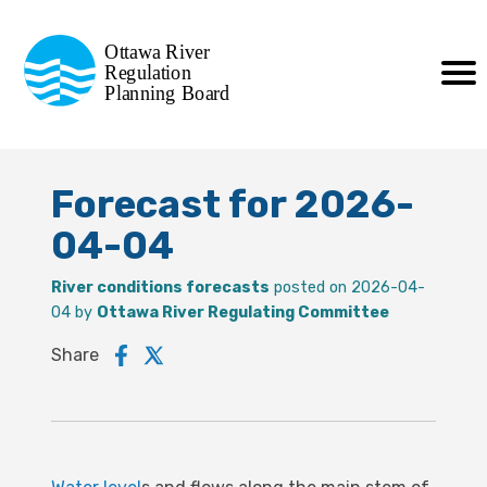
Commission de planification
Ottawa River
de la régularisation
Regulation
Planning Board
de la rivière des Outaouais
Forecast for 2026-
04-04
River conditions forecasts
posted on 2026-04-
04 by
Ottawa River Regulating Committee
Share