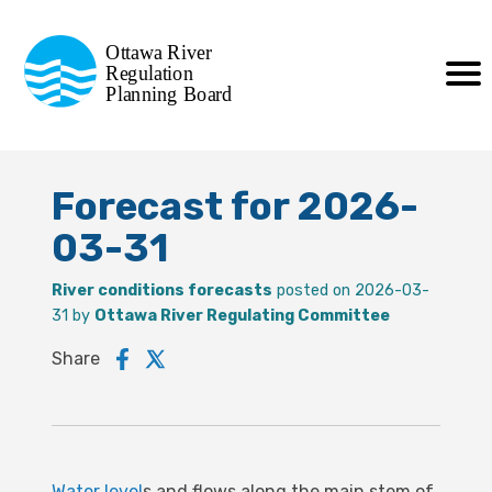
Commission de planification
Ottawa River
de la régularisation
Regulation
Planning Board
de la rivière des Outaouais
Forecast for 2026-
03-31
River conditions forecasts
posted on 2026-03-
31 by
Ottawa River Regulating Committee
Share
Water level
s and flows along the main stem of