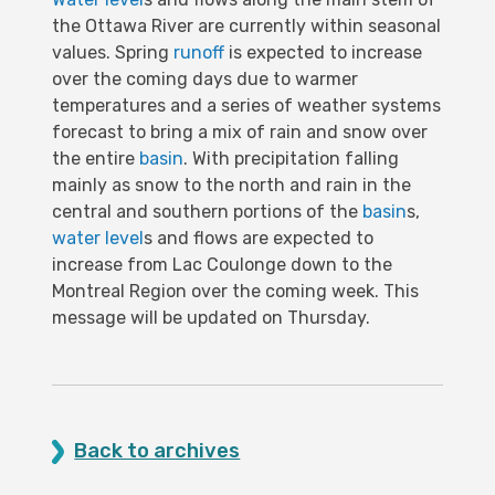
the Ottawa River are currently within seasonal
values. Spring
runoff
is expected to increase
over the coming days due to warmer
temperatures and a series of weather systems
forecast to bring a mix of rain and snow over
the entire
basin
. With precipitation falling
mainly as snow to the north and rain in the
central and southern portions of the
basin
s,
water level
s and flows are expected to
increase from Lac Coulonge down to the
Montreal Region over the coming week. This
message will be updated on Thursday.
Back to archives