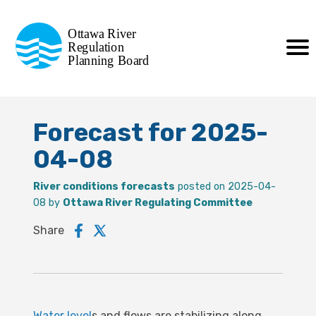
Commission de planification
Ottawa River
de la régularisation
Regulation
Planning Board
de la rivière des Outaouais
Forecast for 2025-
04-08
River conditions forecasts
posted on 2025-04-
08 by
Ottawa River Regulating Committee
Share
Water level
s and flows are stabilizing along