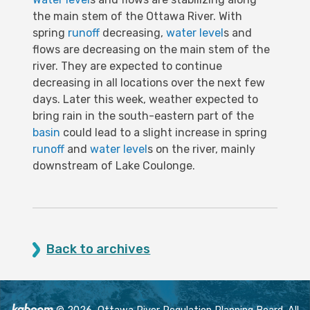
the main stem of the Ottawa River. With
spring
runoff
decreasing,
water level
s and
flows are decreasing on the main stem of the
river. They are expected to continue
decreasing in all locations over the next few
days. Later this week, weather expected to
bring rain in the south-eastern part of the
basin
could lead to a slight increase in spring
runoff
and
water level
s on the river, mainly
downstream of Lake Coulonge.
Back to archives