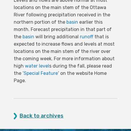
Levels and flows are above normal at most
locations on the main stem of the Ottawa
River following precipitation received in the
northern portion of the
basin
earlier this
month. Forecast precipitation in that part of
the
basin
will bring additional
runoff
that is
expected to increase flows and levels at most
locations on the main stem of the river over
the coming week. For more information about
high
water level
s during the fall, please read
the ‘
Special Feature
‘ on the website Home
Page.
Back to archives