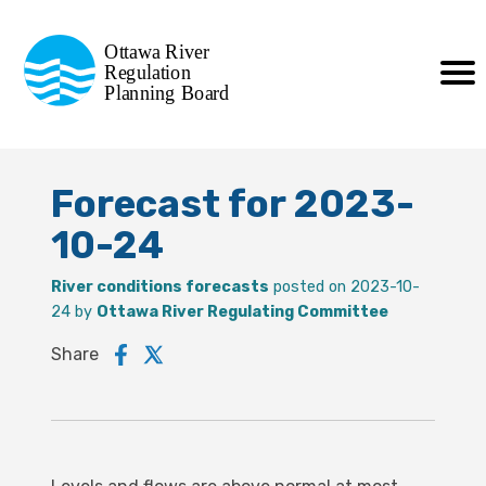
Commission de planification
Ottawa River
de la régularisation
Regulation
Planning Board
de la rivière des Outaouais
Forecast for 2023-
10-24
River conditions forecasts
posted on 2023-10-
24 by
Ottawa River Regulating Committee
Share