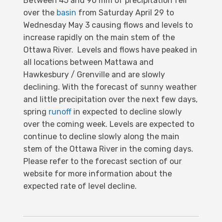
Between 45 and 90 mm of precipitation fell
over the
basin
from Saturday April 29 to
Wednesday May 3 causing flows and levels to
increase rapidly on the main stem of the
Ottawa River. Levels and flows have peaked in
all locations between Mattawa and
Hawkesbury / Grenville and are slowly
declining. With the forecast of sunny weather
and little precipitation over the next few days,
spring
runoff
in expected to decline slowly
over the coming week. Levels are expected to
continue to decline slowly along the main
stem of the Ottawa River in the coming days.
Please refer to the forecast section of our
website for more information about the
expected rate of level decline.