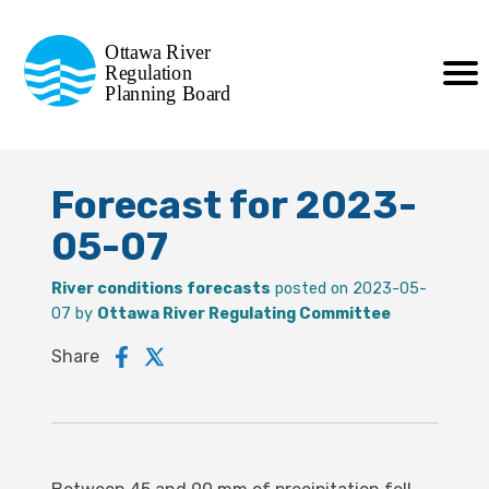
Commission de planification
Ottawa River
de la régularisation
Regulation
Planning Board
de la rivière des Outaouais
Forecast for 2023-
05-07
River conditions forecasts
posted on 2023-05-
07 by
Ottawa River Regulating Committee
Share