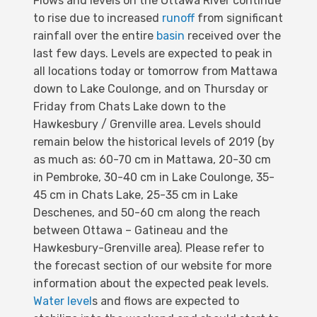
Flows and levels on the Ottawa River continue
to rise due to increased
runoff
from significant
rainfall over the entire
basin
received over the
last few days. Levels are expected to peak in
all locations today or tomorrow from Mattawa
down to Lake Coulonge, and on Thursday or
Friday from Chats Lake down to the
Hawkesbury / Grenville area. Levels should
remain below the historical levels of 2019 (by
as much as: 60-70 cm in Mattawa, 20-30 cm
in Pembroke, 30-40 cm in Lake Coulonge, 35-
45 cm in Chats Lake, 25-35 cm in Lake
Deschenes, and 50-60 cm along the reach
between Ottawa – Gatineau and the
Hawkesbury-Grenville area). Please refer to
the forecast section of our website for more
information about the expected peak levels.
Water level
s and flows are expected to