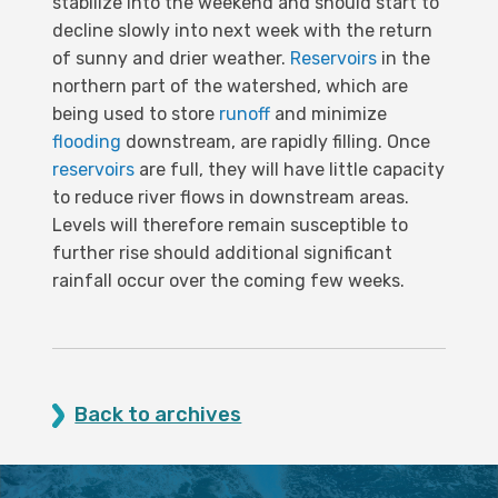
stabilize into the weekend and should start to
decline slowly into next week with the return
of sunny and drier weather.
Reservoirs
in the
northern part of the watershed, which are
being used to store
runoff
and minimize
flooding
downstream, are rapidly filling. Once
reservoirs
are full, they will have little capacity
to reduce river flows in downstream areas.
Levels will therefore remain susceptible to
further rise should additional significant
rainfall occur over the coming few weeks.
Back to archives