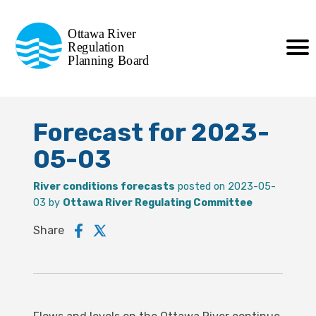
Commission de planification
Ottawa River
de la régularisation
Regulation
Planning Board
de la rivière des Outaouais
Forecast for 2023-
05-03
River conditions forecasts
posted on 2023-05-
03 by
Ottawa River Regulating Committee
Share