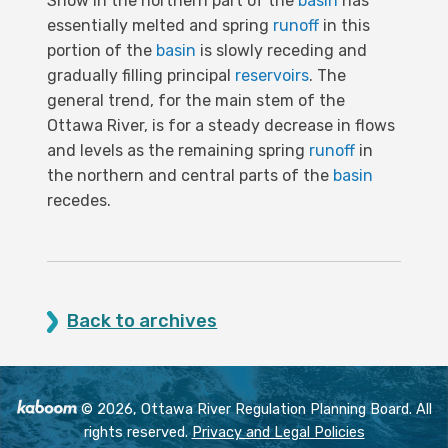
Snow in the northern part of the
basin
has
essentially melted and spring
runoff
in this
portion of the
basin
is slowly receding and
gradually filling principal
reservoirs
. The
general trend, for the main stem of the
Ottawa River, is for a steady decrease in flows
and levels as the remaining spring
runoff
in
the northern and central parts of the
basin
recedes.
Back to archives
© 2026, Ottawa River Regulation Planning Board. All
rights reserved.
Privacy and Legal Policies