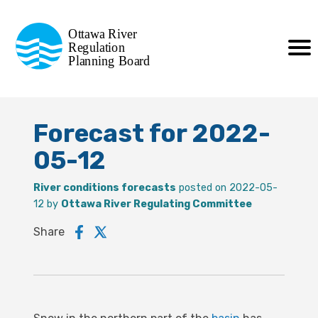
Commission de planification
Ottawa River
de la régularisation
Regulation
Planning Board
de la rivière des Outaouais
Forecast for 2022-
05-12
River conditions forecasts
posted on 2022-05-
12 by
Ottawa River Regulating Committee
Share