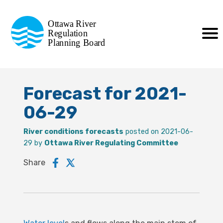
Commission de planification
Ottawa River
de la régularisation
Regulation
Planning Board
de la rivière des Outaouais
Forecast for 2021-
06-29
River conditions forecasts
posted on 2021-06-
29 by
Ottawa River Regulating Committee
Share