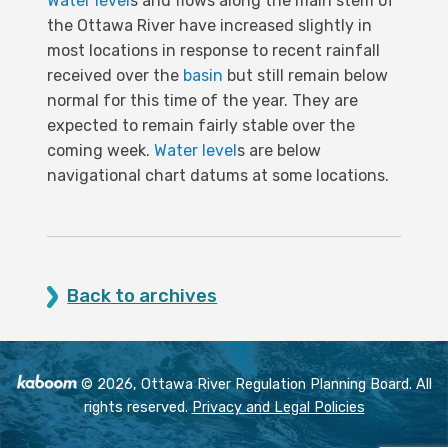
Water level
s and flows along the main stem of
the Ottawa River have increased slightly in
most locations in response to recent rainfall
received over the
basin
but still remain below
normal for this time of the year. They are
expected to remain fairly stable over the
coming week.
Water level
s are below
navigational chart datums at some locations.
Back to archives
© 2026, Ottawa River Regulation Planning Board. All
rights reserved.
Privacy and Legal Policies