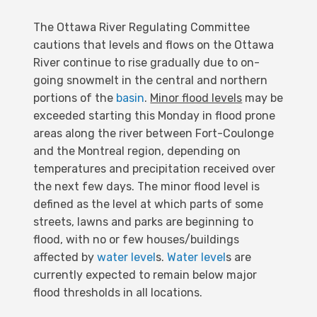
The Ottawa River Regulating Committee
cautions that levels and flows on the Ottawa
River continue to rise gradually due to on-
going snowmelt in the central and northern
portions of the
basin
.
Minor flood levels
may be
exceeded starting this Monday in flood prone
areas along the river between Fort-Coulonge
and the Montreal region, depending on
temperatures and precipitation received over
the next few days. The minor flood level is
defined as the level at which parts of some
streets, lawns and parks are beginning to
flood, with no or few houses/buildings
affected by
water level
s.
Water level
s are
currently expected to remain below major
flood thresholds in all locations.