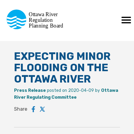
Commission de planification
Ottawa River
de la régularisation
Regulation
Planning Board
de la rivière des Outaouais
EXPECTING MINOR
FLOODING ON THE
OTTAWA RIVER
Press Release
posted on 2020-04-09 by
Ottawa
River Regulating Committee
Share