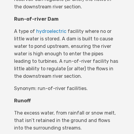
the downstream river section.
Run-of-river Dam
A type of
hydroelectric
facility where no or
little water is stored. A dam is built to cause
water to pond upstream, ensuring the river
water is high enough to enter the pipes
leading to turbines. A run-of-river facility has
little ability to regulate (or alter) the flows in
the downstream river section.
Synonym: run-of-river facilities.
Runoff
The excess water, from rainfall or snow melt,
that isn’t retained in the ground and flows
into the surrounding streams.