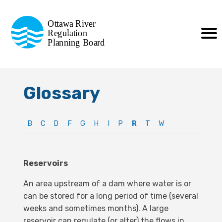
Commission de planification
Ottawa River
de la régularisation
Regulation
Planning Board
de la rivière des Outaouais
Glossary
B
C
D
F
G
H
I
P
R
T
W
Reservoirs
An area upstream of a dam where water is or
can be stored for a long period of time (several
weeks and sometimes months). A large
reservoir can regulate (or alter) the flows in