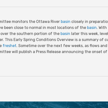
ittee monitors the Ottawa River
basin
closely in preparati
ve been close to normal in most locations of the
basin
. Wit
l over the southern portion of the
basin
later this week, leve
er. This Early Spring Conditions Overview is a summary of c
he
freshet
. Sometime over the next few weeks, as flows an
ittee will publish a Press Release announcing the onset o