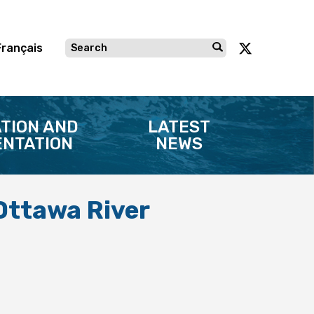
Français
TION AND
LATEST
NTATION
NEWS
 Ottawa River