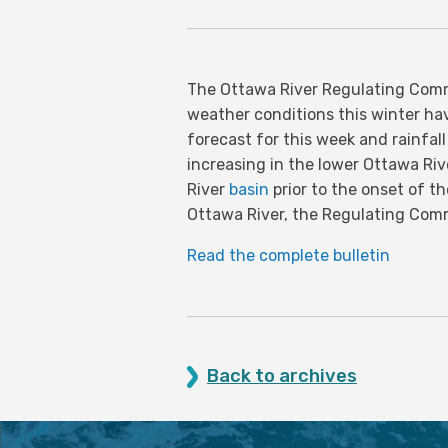
The Ottawa River Regulating Comm
weather conditions this winter ha
forecast for this week and rainfal
increasing in the lower Ottawa Riv
River
basin
prior to the onset of t
Ottawa River, the Regulating Comm
Read the complete bulletin
Back to archives