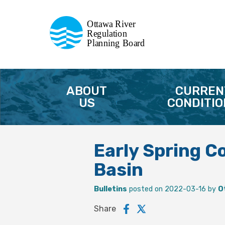
Commission de planification
Ottawa River
de la régularisation
Regulation
Planning Board
de la rivière des Outaouais
ABOUT
CURREN
US
CONDITIO
Early Spring C
Basin
Bulletins
posted on 2022-03-16 by
O
Share