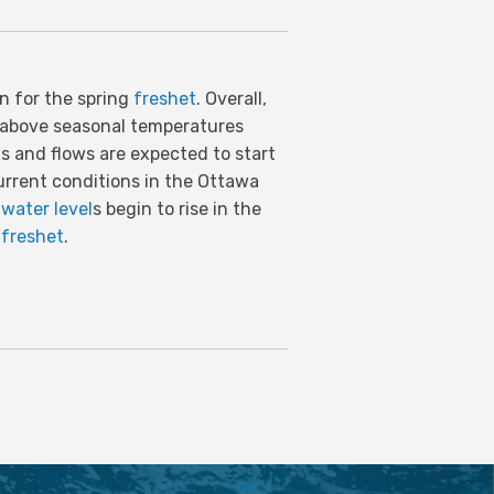
on for the spring
freshet
. Overall,
h above seasonal temperatures
ls and flows are expected to start
urrent conditions in the Ottawa
d
water level
s begin to rise in the
f
freshet
.