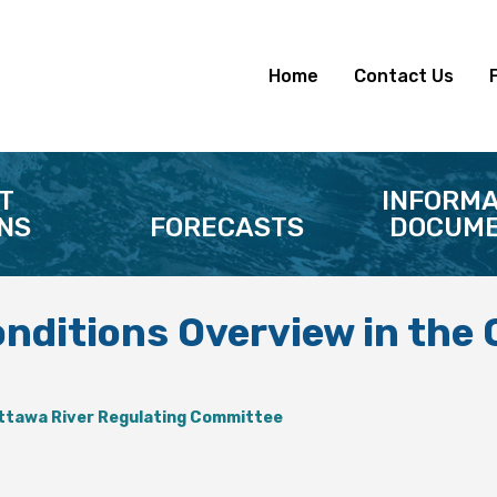
Home
Contact Us
T
INFORMA
NS
FORECASTS
DOCUME
onditions Overview in the
ttawa River Regulating Committee