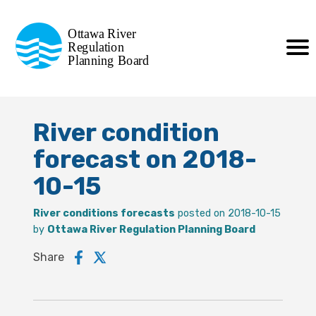
Commission de planification
Ottawa River
de la régularisation
Regulation
Planning Board
de la rivière des Outaouais
River condition
forecast on 2018-
10-15
River conditions forecasts
posted on 2018-10-15
by
Ottawa River Regulation Planning Board
Share