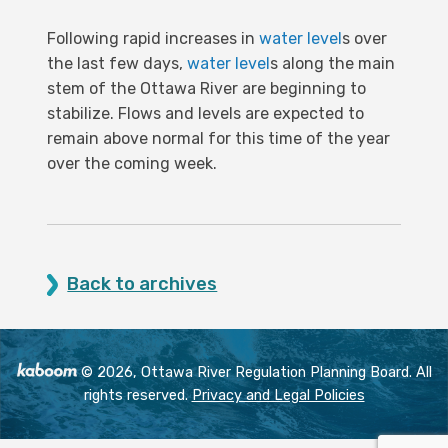
Following rapid increases in
water level
s over
the last few days,
water level
s along the main
stem of the Ottawa River are beginning to
stabilize. Flows and levels are expected to
remain above normal for this time of the year
over the coming week.
Back to archives
© 2026, Ottawa River Regulation Planning Board. All
rights reserved.
Privacy and Legal Policies