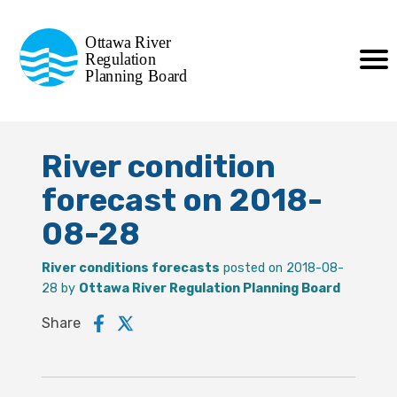
Commission de planification
Ottawa River
de la régularisation
Regulation
Planning Board
de la rivière des Outaouais
River condition
forecast on 2018-
08-28
River conditions forecasts
posted on 2018-08-
28 by
Ottawa River Regulation Planning Board
Share