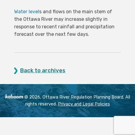
Water level
s and flows on the main stem of
the Ottawa River may increase slightly in
response to recent rainfall and precipitation
forecast over the next few days.
Back to archives
© 2026, Ottawa River Regulation Planning Board. All
rights reserved.
Privacy and Legal Policies