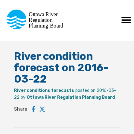
Commission de planification
Ottawa River
de la régularisation
Regulation
Planning Board
de la rivière des Outaouais
River condition
forecast on 2016-
03-22
River conditions forecasts
posted on 2016-03-
22 by
Ottawa River Regulation Planning Board
Share