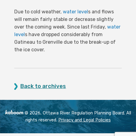
Due to cold weather,
water level
s and flows
will remain fairly stable or decrease slightly
over the coming week. Since last Friday,
water
level
s have dropped considerably from
Gatineau to Grenville due to the break-up of
the ice cover.
Back to archives
© 2026, Ottawa River Regulation Planning Board. All
rights reserved.
Privacy and Legal Policies