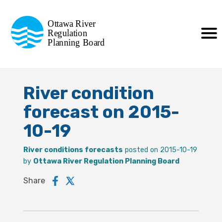
Commission de planification
Ottawa River
de la régularisation
Regulation
Planning Board
de la rivière des Outaouais
River condition
forecast on 2015-
10-19
River conditions forecasts
posted on 2015-10-19
by
Ottawa River Regulation Planning Board
Share