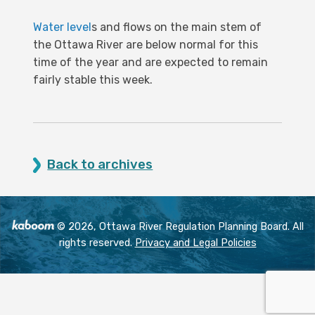
Water level
s and flows on the main stem of
the Ottawa River are below normal for this
time of the year and are expected to remain
fairly stable this week.
Back to archives
© 2026, Ottawa River Regulation Planning Board. All
rights reserved.
Privacy and Legal Policies