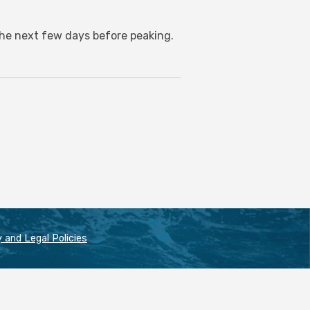
 the next few days before peaking.
 and Legal Policies