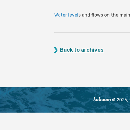
Water level
s and flows on the main
Back to archives
© 2026, O