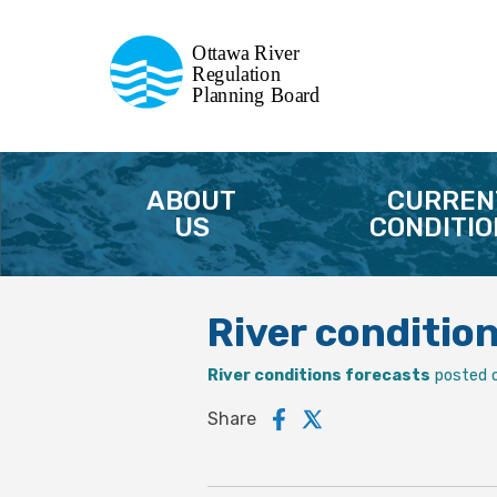
Commission de planification
Ottawa River
de la régularisation
Regulation
Planning Board
de la rivière des Outaouais
ABOUT
CURREN
US
CONDITIO
River conditio
River conditions forecasts
posted 
Share