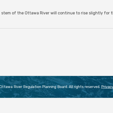
 stem of the Ottawa River will continue to rise slightly for
ttawa River Regulation Planning Board. All rights reserved.
Privacy