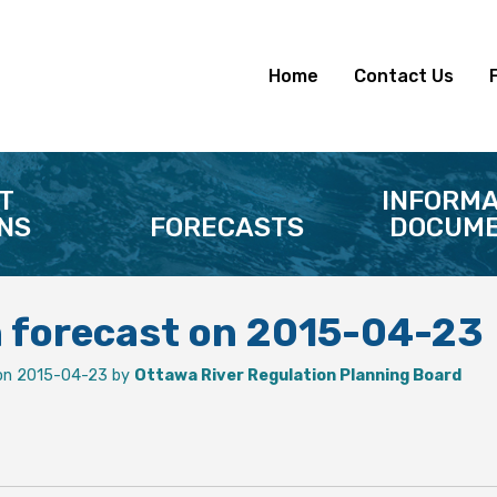
Home
Contact Us
T
INFORMA
NS
FORECASTS
DOCUME
n forecast on 2015-04-23
on 2015-04-23 by
Ottawa River Regulation Planning Board