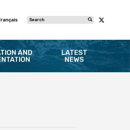
Français
TION AND
LATEST
NTATION
NEWS