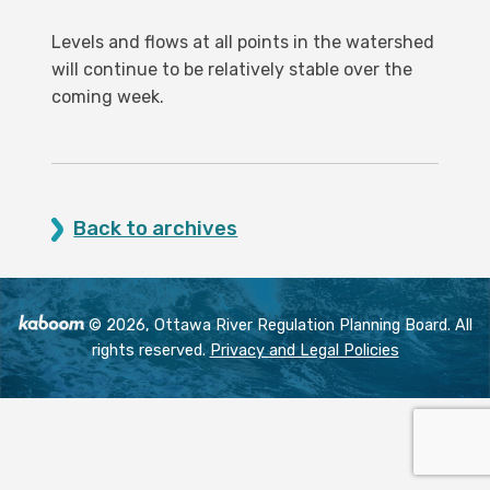
Levels and flows at all points in the watershed
will continue to be relatively stable over the
coming week.
Back to archives
© 2026, Ottawa River Regulation Planning Board. All
rights reserved.
Privacy and Legal Policies