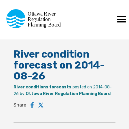
Commission de planification
Ottawa River
de la régularisation
Regulation
Planning Board
de la rivière des Outaouais
River condition
forecast on 2014-
08-26
River conditions forecasts
posted on 2014-08-
26 by
Ottawa River Regulation Planning Board
Share