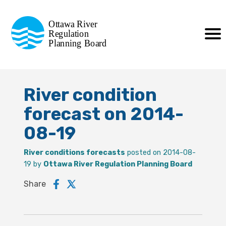
Commission de planification
Ottawa River
de la régularisation
Regulation
Planning Board
de la rivière des Outaouais
River condition
forecast on 2014-
08-19
River conditions forecasts
posted on 2014-08-
19 by
Ottawa River Regulation Planning Board
Share