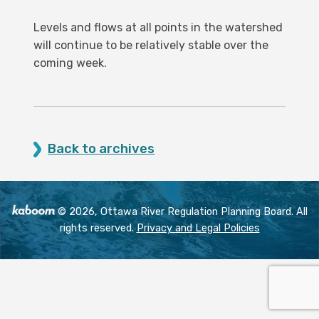
Levels and flows at all points in the watershed
will continue to be relatively stable over the
coming week.
Back to archives
© 2026, Ottawa River Regulation Planning Board. All
rights reserved.
Privacy and Legal Policies