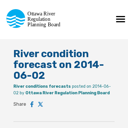
Commission de planification
Ottawa River
de la régularisation
Regulation
Planning Board
de la rivière des Outaouais
River condition
forecast on 2014-
06-02
River conditions forecasts
posted on 2014-06-
02 by
Ottawa River Regulation Planning Board
Share