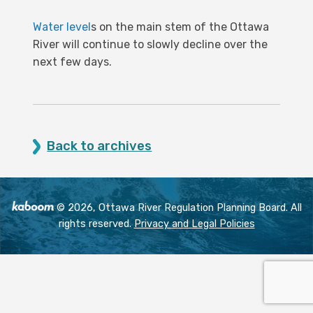
Water level
s on the main stem of the Ottawa
River will continue to slowly decline over the
next few days.
Back to archives
© 2026, Ottawa River Regulation Planning Board. All
rights reserved.
Privacy and Legal Policies