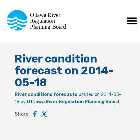
Commission de planification
Ottawa River
de la régularisation
Regulation
Planning Board
de la rivière des Outaouais
River condition
forecast on 2014-
05-18
River conditions forecasts
posted on 2014-05-
18 by
Ottawa River Regulation Planning Board
Share