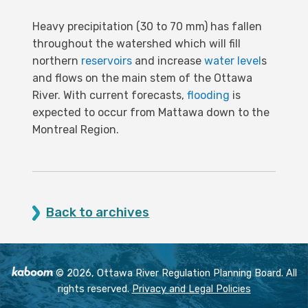
Heavy precipitation (30 to 70 mm) has fallen
throughout the watershed which will fill
northern
reservoirs
and increase
water level
s
and flows on the main stem of the Ottawa
River. With current forecasts,
flooding
is
expected to occur from Mattawa down to the
Montreal Region.
Back to archives
© 2026, Ottawa River Regulation Planning Board. All
rights reserved.
Privacy and Legal Policies