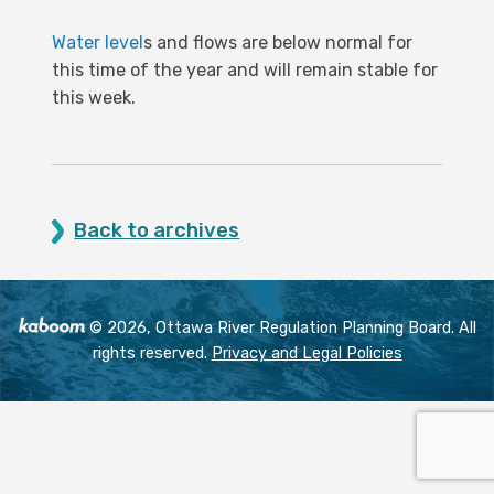
Water level
s and flows are below normal for
this time of the year and will remain stable for
this week.
Back to archives
© 2026, Ottawa River Regulation Planning Board. All
rights reserved.
Privacy and Legal Policies