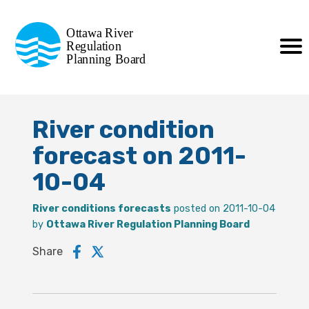
Commission de planification
Ottawa River
de la régularisation
Regulation
Planning Board
de la rivière des Outaouais
River condition
forecast on 2011-
10-04
River conditions forecasts
posted on 2011-10-04
by
Ottawa River Regulation Planning Board
Share