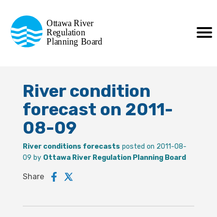
Commission de planification
Ottawa River
de la régularisation
Regulation
Planning Board
de la rivière des Outaouais
River condition
forecast on 2011-
08-09
River conditions forecasts
posted on 2011-08-
09 by
Ottawa River Regulation Planning Board
Share