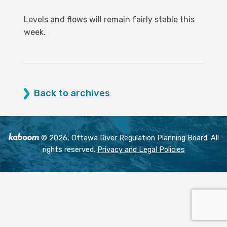
Levels and flows will remain fairly stable this
week.
Back to archives
© 2026, Ottawa River Regulation Planning Board. All
rights reserved.
Privacy and Legal Policies