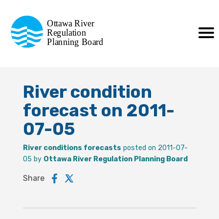
Commission de planification
Ottawa River
de la régularisation
Regulation
Planning Board
de la rivière des Outaouais
River condition
forecast on 2011-
07-05
River conditions forecasts
posted on 2011-07-
05 by
Ottawa River Regulation Planning Board
Share