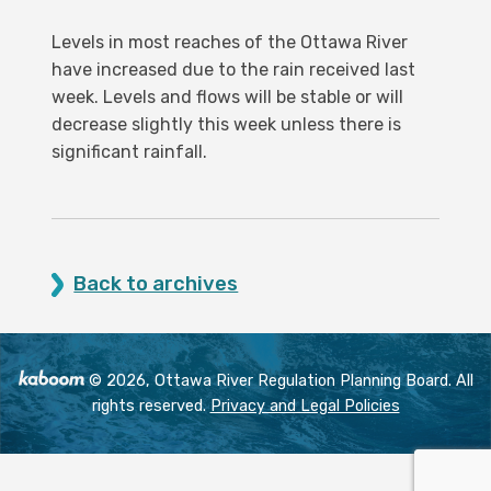
Levels in most reaches of the Ottawa River
have increased due to the rain received last
week. Levels and flows will be stable or will
decrease slightly this week unless there is
significant rainfall.
Back to archives
© 2026, Ottawa River Regulation Planning Board. All
rights reserved.
Privacy and Legal Policies