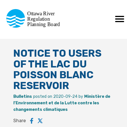
Commission de planification
Ottawa River
de la régularisation
Regulation
Planning Board
de la rivière des Outaouais
NOTICE TO USERS
OF THE LAC DU
POISSON BLANC
RESERVOIR
Bulletins
posted on 2020-09-24 by
Ministère de
l’Environnement et de la Lutte contre les
changements climatiques
Share