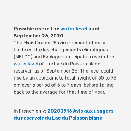
Possible rise in the
water level
as of
September 26, 2020
The Ministère de l’Environnement et de la
Lutte contre les changements climatiques
(MELCC) and Evolugen anticipate a rise in the
water level
of the Lac du Poisson blanc
reservoir as of September 26.
The level could
rise by an approximate total height of 50 to 75
cm over a period of 5 to 7 days, before falling
back to the average for that time of year.
In French only:
20200916 Avis aux usagers
du réservoir du Lac du Poisson blanc