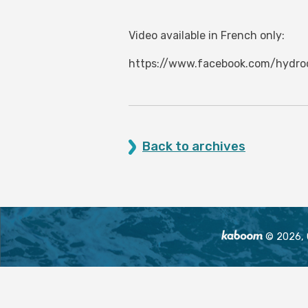
Video available in French only:
https://www.facebook.com/hydr
Back to archives
© 2026, O