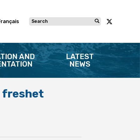
Français
TION AND
LATEST
NTATION
NEWS
 freshet