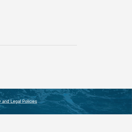
 and Legal Policies