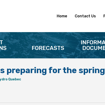
Home
Contact Us
T
INFORMA
NS
FORECASTS
DOCUME
s preparing for the spring
ydro Quebec