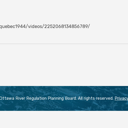
oquebec1944/videos/2252068134856789/
ttawa River Regulation Planning Board. All rights reserved.
Privacy