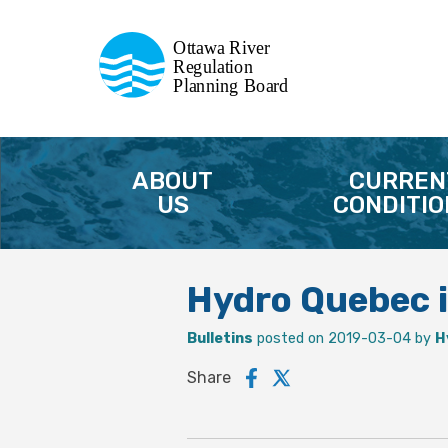
Commission de planification
Ottawa River
de la régularisation
Regulation
Planning Board
de la rivière des Outaouais
ABOUT
CURREN
US
CONDITIO
Hydro Quebec i
Bulletins
posted on 2019-03-04 by
H
Share