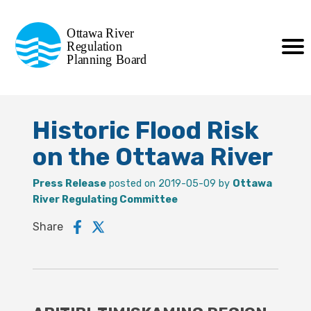
Commission de planification
Ottawa River
de la régularisation
Regulation
Planning Board
de la rivière des Outaouais
Historic Flood Risk
on the Ottawa River
Press Release
posted on 2019-05-09 by
Ottawa
River Regulating Committee
Share