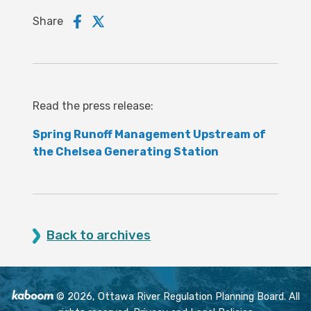
Share
Read the press release:
Spring Runoff Management Upstream of
the Chelsea Generating Station
Back to archives
© 2026, Ottawa River Regulation Planning Board. All