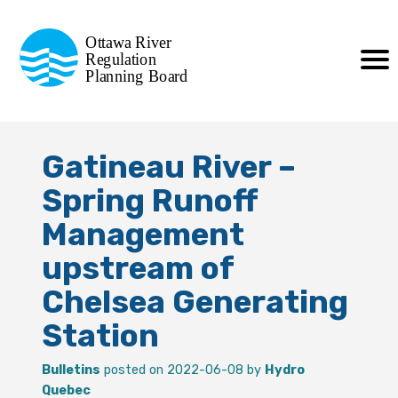
Commission de planification
Ottawa River
de la régularisation
Regulation
Planning Board
de la rivière des Outaouais
Gatineau River –
Spring Runoff
Management
upstream of
Chelsea Generating
Station
Bulletins
posted on 2022-06-08 by
Hydro
Quebec