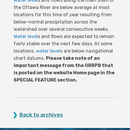
Water level
s and flows along the main stem of
the Ottawa River are below average at most
locations for this time of year resulting from
below-normal precipitation across the
watershed over several consecutive weeks.
Water level
s and flows are expected to remain
fairly stable over the next few days. At some
locations,
water level
s are below navigational
chart datums.
Please take note of an
important message from the ORRPB that
is posted on the website Home page in the
SPECIAL FEATURE section.
Back to archives