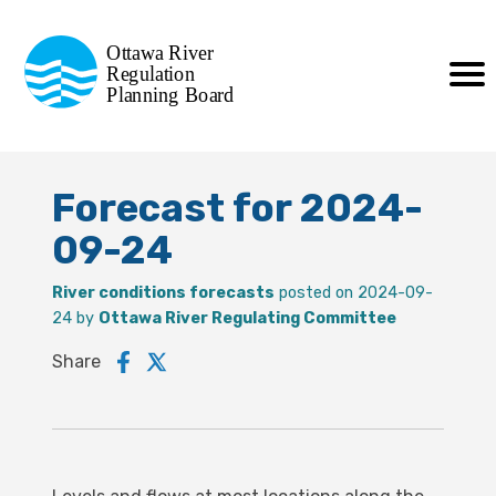
Commission de planification
Ottawa River
de la régularisation
Regulation
Planning Board
de la rivière des Outaouais
Forecast for 2024-
09-24
River conditions forecasts
posted on 2024-09-
24 by
Ottawa River Regulating Committee
Share