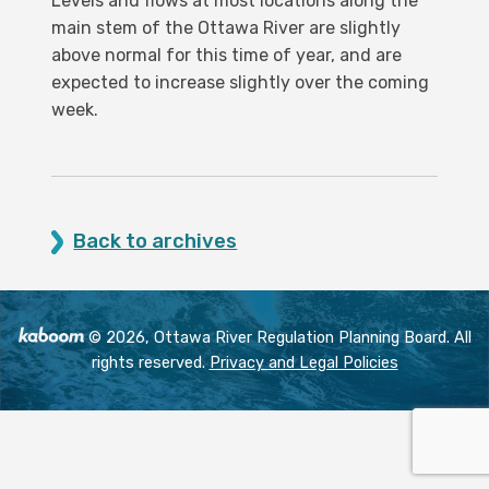
Levels and flows at most locations along the
main stem of the Ottawa River are slightly
above normal for this time of year, and are
expected to increase slightly over the coming
week.
Back to archives
© 2026, Ottawa River Regulation Planning Board. All
rights reserved.
Privacy and Legal Policies