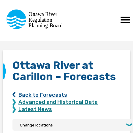
Commission de planification
Ottawa River
de la régularisation
Regulation
Planning Board
de la rivière des Outaouais
Ottawa River at
Carillon – Forecasts
Back to Forecasts
Advanced and Historical Data
Latest News