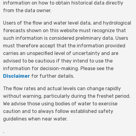
information on how to obtain historical data directly
from the data owner.
Users of the flow and water level data, and hydrological
forecasts shown on this website must recognize that
such information is considered preliminary data. Users
must therefore accept that the information provided
carries an unspecified level of uncertainty and are
advised to be cautious if they intend to use the
information for decision-making. Please see the
Disclaimer
for further details.
The flow rates and actual levels can change rapidly
without warning, particularly during the freshet period.
We advise those using bodies of water to exercise
caution and to always follow established safety
guidelines when near water.
.