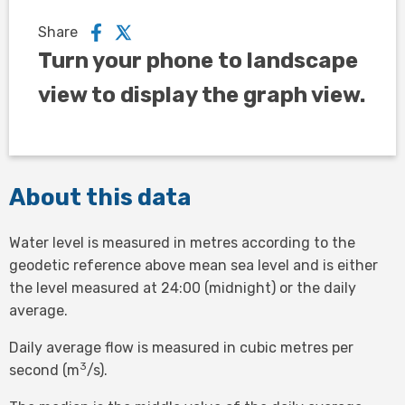
Share
Turn your phone to landscape
view to display the graph view.
About this data
Water level is measured in metres according to the
geodetic reference above mean sea level and is either
the level measured at 24:00 (midnight) or the daily
average.
Daily average flow is measured in cubic metres per
3
second (m
/s).