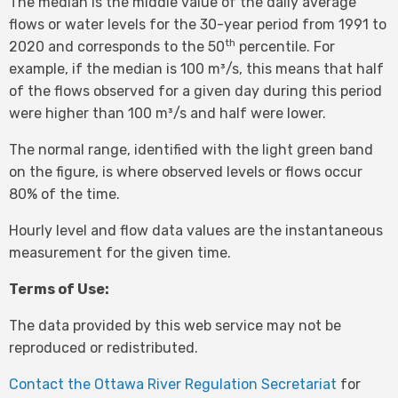
The median is the middle value of the daily average
flows or water levels for the 30-year period from 1991 to
th
2020 and corresponds to the 50
percentile. For
example, if the median is 100 m³/s, this means that half
of the flows observed for a given day during this period
were higher than 100 m³/s and half were lower.
The normal range, identified with the light green band
on the figure, is where observed levels or flows occur
80% of the time.
Hourly level and flow data values are the instantaneous
measurement for the given time.
Terms of Use:
The data provided by this web service may not be
reproduced or redistributed.
Contact the Ottawa River Regulation Secretariat
for