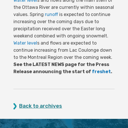
Water level
s and flows along the main stem of
the Ottawa River are currently within seasonal
values. Spring
runoff
is expected to continue
increasing over the coming days due to
precipitation received over the Easter long
weekend combined with ongoing snowmelt.
Water level
s and flows are expected to
continue increasing from Lac Coulonge down
to the Montreal Region over the coming week.
See the LATEST NEWS page for the Press
Release announcing the start of
freshet
.
Back to archives