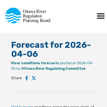
Commission de planification
Ottawa River
de la régularisation
Regulation
Planning Board
de la rivière des Outaouais
Forecast for 2026-
04-06
River conditions forecasts
posted on 2026-04-
06 by
Ottawa River Regulating Committee
Share