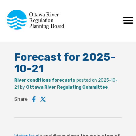
Commission de planification
Ottawa River
de la régularisation
Regulation
Planning Board
de la rivière des Outaouais
Forecast for 2025-
10-21
River conditions forecasts
posted on 2025-10-
21 by
Ottawa River Regulating Committee
Share