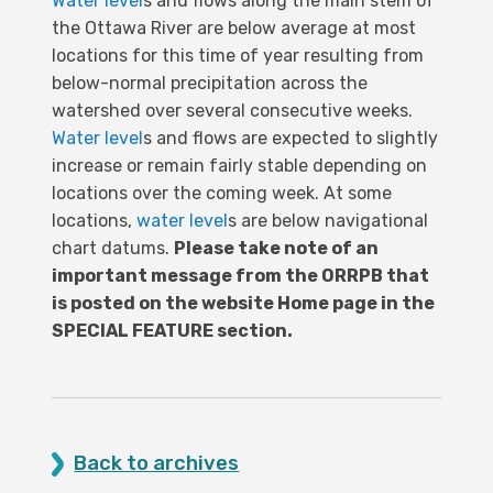
Water level
s and flows along the main stem of
the Ottawa River are below average at most
locations for this time of year resulting from
below-normal precipitation across the
watershed over several consecutive weeks.
Water level
s and flows are expected to slightly
increase or remain fairly stable depending on
locations over the coming week. At some
locations,
water level
s are below navigational
chart datums.
Please take note of an
important message from the ORRPB that
is posted on the website Home page in the
SPECIAL FEATURE section.
Back to archives