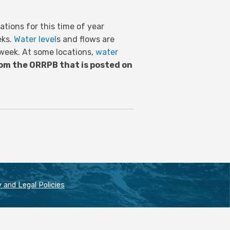
tions for this time of year
eks.
Water level
s and flows are
 week. At some locations,
water
om the ORRPB that is posted on
 and Legal Policies