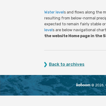
Water level
s and flows along the m
resulting from below-normal preci
expected to remain fairly stable o
level
s are below navigational cha
the website Home page in the 
Back to archives
© 2026, O