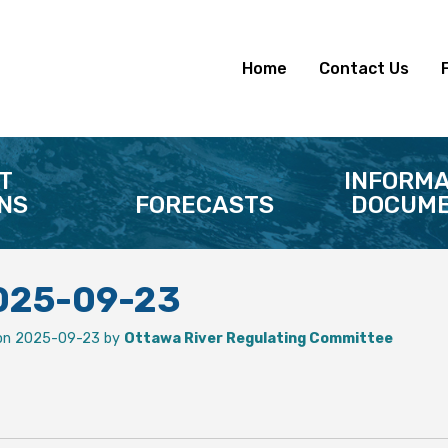
Home
Contact Us
T
INFORMA
NS
FORECASTS
DOCUME
2025-09-23
on 2025-09-23 by
Ottawa River Regulating Committee