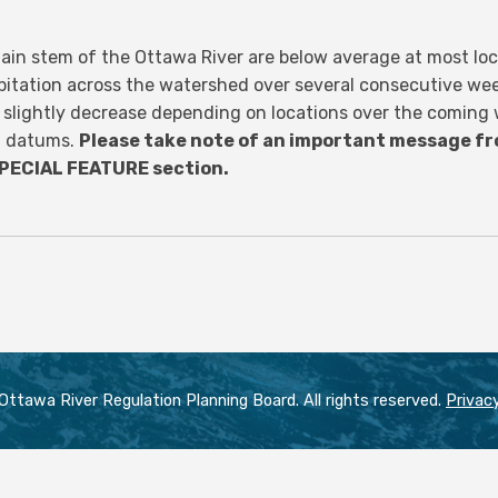
ain stem of the Ottawa River are below average at most loca
pitation across the watershed over several consecutive we
r slightly decrease depending on locations over the coming
rt datums.
Please take note of an important message fr
SPECIAL FEATURE section.
ttawa River Regulation Planning Board. All rights reserved.
Privacy