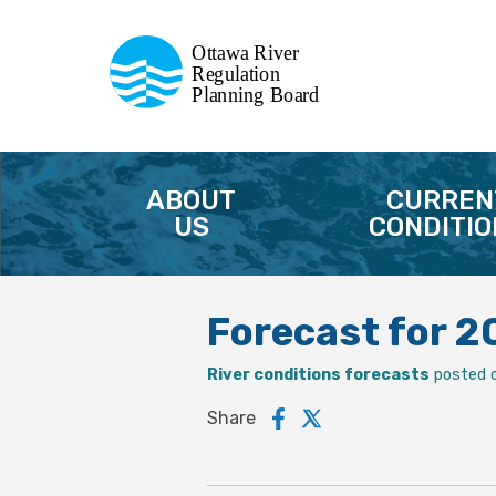
Commission de planification
Ottawa River
de la régularisation
Regulation
Planning Board
de la rivière des Outaouais
ABOUT
CURREN
US
CONDITIO
Forecast for 
River conditions forecasts
posted 
Share