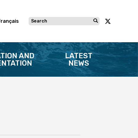
Français
TION AND
LATEST
NTATION
NEWS