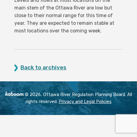
Levels and flows at most locations on the
main stem of the Ottawa River are low but
close to their normal range for this time of
year. They are expected to remain stable at
most locations over the coming week.
Back to archives
© 2026, Ottawa River Regulation Planning Board. All
rights reserved.
Privacy and Legal Policies