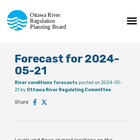
Commission de planification
Ottawa River
de la régularisation
Regulation
Planning Board
de la rivière des Outaouais
Forecast for 2024-
05-21
River conditions forecasts
posted on 2024-05-
21 by
Ottawa River Regulating Committee
Share