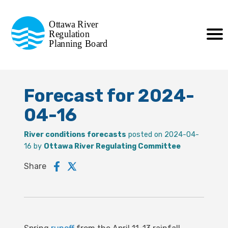
Commission de planification
Ottawa River
de la régularisation
Regulation
Planning Board
de la rivière des Outaouais
Forecast for 2024-
04-16
River conditions forecasts
posted on 2024-04-
16 by
Ottawa River Regulating Committee
Share