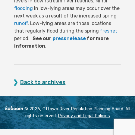
levels in downstream river reaches. Minor
flooding
in low-lying areas may occur over the
next week as a result of the increased spring
runoff
. Low-lying areas are those locations
that regularly flood during the spring
freshet
period.
See our
press release
for more
information
.
Back to archives
© 2026, Ottawa River Regulation Planning Board. All
rights reserved.
Privacy and Legal Policies