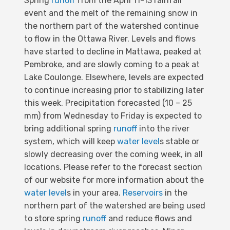
Spring
runoff
from the April 11-13 rainfall
event and the melt of the remaining snow in
the northern part of the watershed continue
to flow in the Ottawa River. Levels and flows
have started to decline in Mattawa, peaked at
Pembroke, and are slowly coming to a peak at
Lake Coulonge. Elsewhere, levels are expected
to continue increasing prior to stabilizing later
this week. Precipitation forecasted (10 – 25
mm) from Wednesday to Friday is expected to
bring additional spring
runoff
into the river
system, which will keep
water level
s stable or
slowly decreasing over the coming week, in all
locations. Please refer to the forecast section
of our website for more information about the
water level
s in your area.
Reservoirs
in the
northern part of the watershed are being used
to store spring
runoff
and reduce flows and