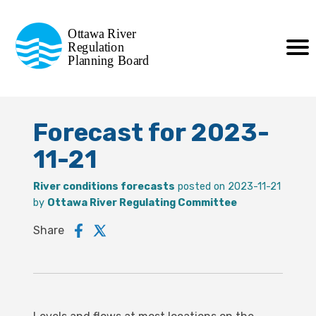
Commission de planification
Ottawa River
de la régularisation
Regulation
Planning Board
de la rivière des Outaouais
Forecast for 2023-
11-21
River conditions forecasts
posted on 2023-11-21
by
Ottawa River Regulating Committee
Share