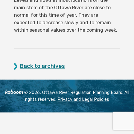
Levels and flows at most locations on the
main stem of the Ottawa River are close to
normal for this time of year. They are
expected to decrease slowly and to remain
within seasonal values over the coming week.
Back to archives
© 2026, Ottawa River Regulation Planning Board. All
rights reserved.
Privacy and Legal Policies