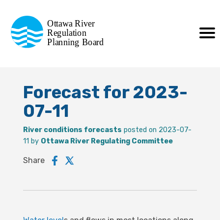
Commission de planification
Ottawa River
de la régularisation
Regulation
Planning Board
de la rivière des Outaouais
Forecast for 2023-
07-11
River conditions forecasts
posted on 2023-07-
11 by
Ottawa River Regulating Committee
Share