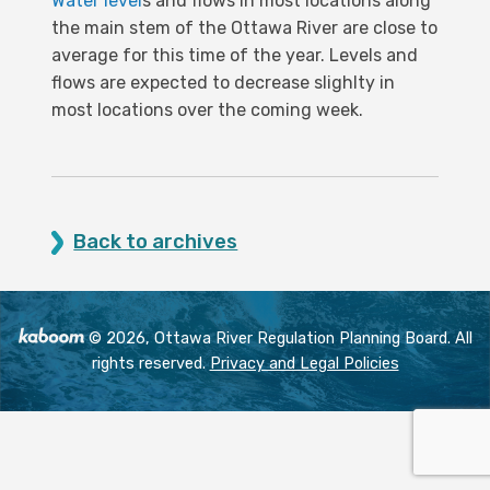
Water level
s and flows in most locations along
the main stem of the Ottawa River are close to
average for this time of the year. Levels and
flows are expected to decrease slighlty in
most locations over the coming week.
Back to archives
© 2026, Ottawa River Regulation Planning Board. All
rights reserved.
Privacy and Legal Policies