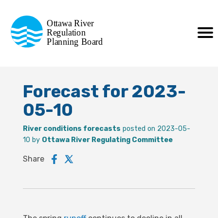
Commission de planification
Ottawa River
de la régularisation
Regulation
Planning Board
de la rivière des Outaouais
Forecast for 2023-
05-10
River conditions forecasts
posted on 2023-05-
10 by
Ottawa River Regulating Committee
Share