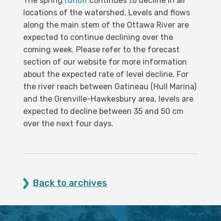
The spring
runoff
continues to decline in all
locations of the watershed. Levels and flows
along the main stem of the Ottawa River are
expected to continue declining over the
coming week. Please refer to the forecast
section of our website for more information
about the expected rate of level decline. For
the river reach between Gatineau (Hull Marina)
and the Grenville-Hawkesbury area, levels are
expected to decline between 35 and 50 cm
over the next four days.
Back to archives