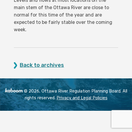
Levels and flows at most locations on the
main stem of the Ottawa River are close to
normal for this time of the year and are
expected to be fairly stable over the coming
week.
Back to archives
© 2026, Ottawa River Regulation Planning Board. All
rights reserved.
Privacy and Legal Policies