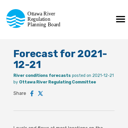
Commission de planification
Ottawa River
de la régularisation
Regulation
Planning Board
de la rivière des Outaouais
Forecast for 2021-
12-21
River conditions forecasts
posted on 2021-12-21
by
Ottawa River Regulating Committee
Share