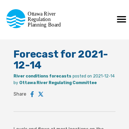
Commission de planification
Ottawa River
de la régularisation
Regulation
Planning Board
de la rivière des Outaouais
Forecast for 2021-
12-14
River conditions forecasts
posted on 2021-12-14
by
Ottawa River Regulating Committee
Share