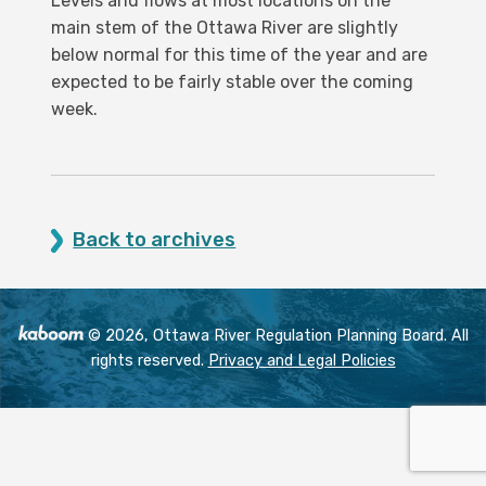
Levels and flows at most locations on the
main stem of the Ottawa River are slightly
below normal for this time of the year and are
expected to be fairly stable over the coming
week.
Back to archives
© 2026, Ottawa River Regulation Planning Board. All
rights reserved.
Privacy and Legal Policies