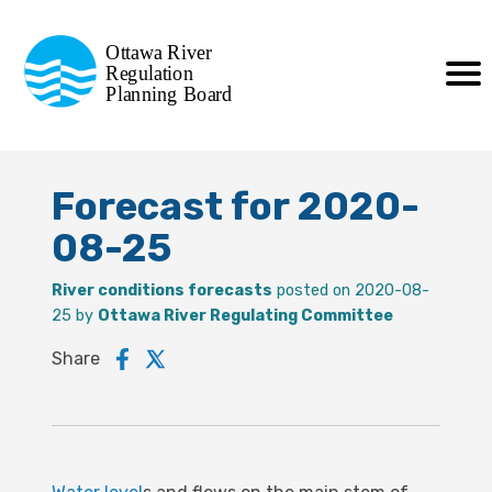
Commission de planification
Ottawa River
de la régularisation
Regulation
Planning Board
de la rivière des Outaouais
Forecast for 2020-
08-25
River conditions forecasts
posted on 2020-08-
25 by
Ottawa River Regulating Committee
Share