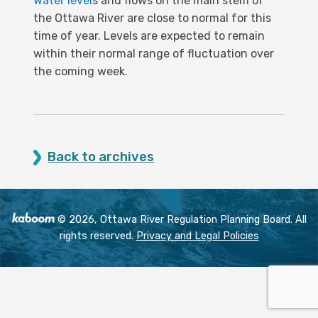
Water level
s and flows on the main stem of
the Ottawa River are close to normal for this
time of year. Levels are expected to remain
within their normal range of fluctuation over
the coming week.
Back to archives
© 2026, Ottawa River Regulation Planning Board. All
rights reserved.
Privacy and Legal Policies