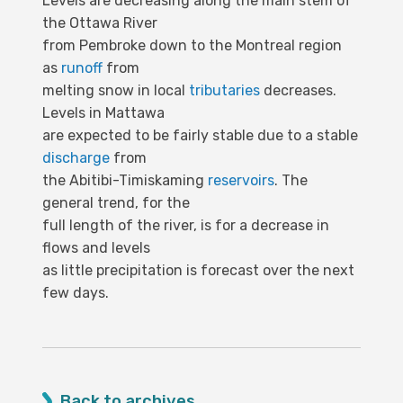
Levels are decreasing along the main stem of
the Ottawa River
from Pembroke down to the Montreal region
as
runoff
from
melting snow in local
tributaries
decreases.
Levels in Mattawa
are expected to be fairly stable due to a stable
discharge
from
the Abitibi-Timiskaming
reservoirs
. The
general trend, for the
full length of the river, is for a decrease in
flows and levels
as little precipitation is forecast over the next
few days.
Back to archives