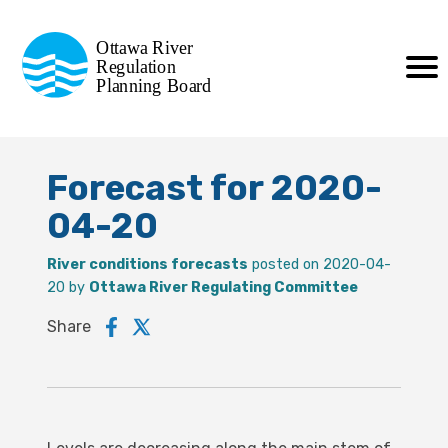
Commission de planification
Ottawa River
de la régularisation
Regulation
Planning Board
de la rivière des Outaouais
Forecast for 2020-
04-20
River conditions forecasts
posted on 2020-04-
20 by
Ottawa River Regulating Committee
Share